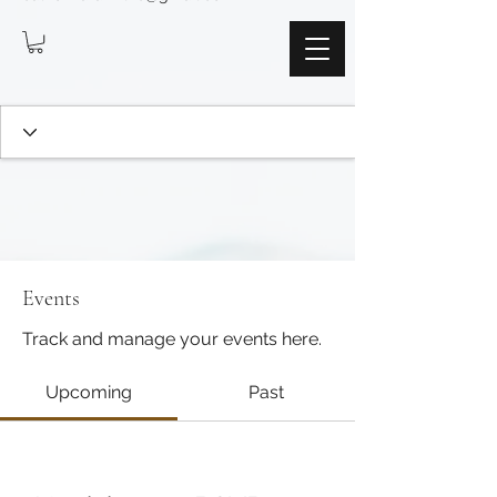
Events
Track and manage your events here.
Upcoming
Past