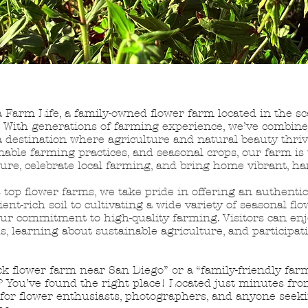
 Farm Life, a family-owned flower farm located in the sc
a. With generations of farming experience, we’ve combine
a destination where agriculture and natural beauty thriv
inable farming practices, and seasonal crops, our farm is 
ure, celebrate local farming, and bring home vibrant, h
 top flower farms, we take pride in offering an authenti
nt-rich soil to cultivating a wide variety of seasonal flo
our commitment to high-quality farming. Visitors can enj
ds, learning about sustainable agriculture, and participat
ck flower farm near San Diego” or a “family-friendly far
 You’ve found the right place! Located just minutes from
n for flower enthusiasts, photographers, and anyone seek