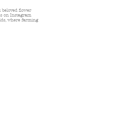
t beloved flower
 us on Instagram
elds, where farming