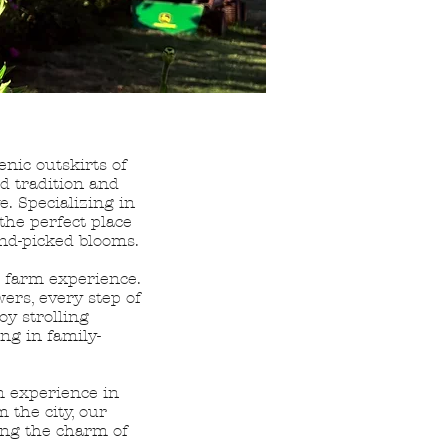
enic outskirts of
d tradition and
e. Specializing in
the perfect place
and-picked blooms.
c farm experience.
wers, every step of
oy strolling
ing in family-
m experience in
 the city, our
ing the charm of