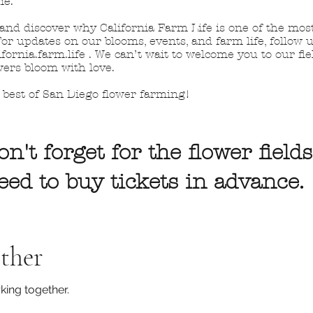
me.
 and discover why California Farm Life is one of the mos
or updates on our blooms, events, and farm life, follow
fornia.farm.life . We can’t wait to welcome you to our fi
wers bloom with love.
best of San Diego flower farming!
on't forget for the flower fields
need to buy tickets in advance.
ther
king together.