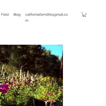
 Field
Blog
californiafarmlife@gmail.co
m