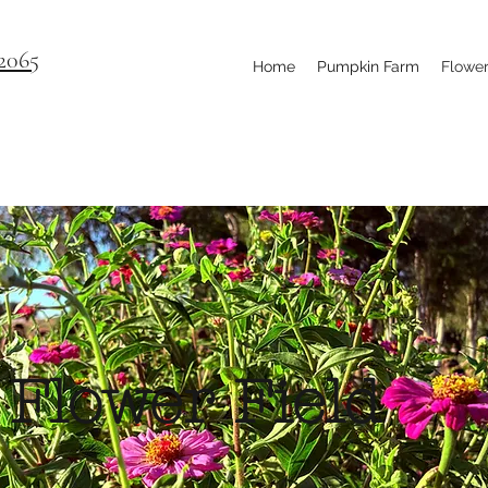
2065
Home
Pumpkin Farm
Flower
Flower Field