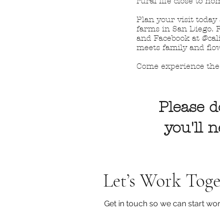
rural life close to ho
Plan your visit today
farms in San Diego. F
and Facebook at @cali
meets family and flo
Come experience the 
Please d
you'll 
Let’s Work Toge
Get in touch so we can start wor