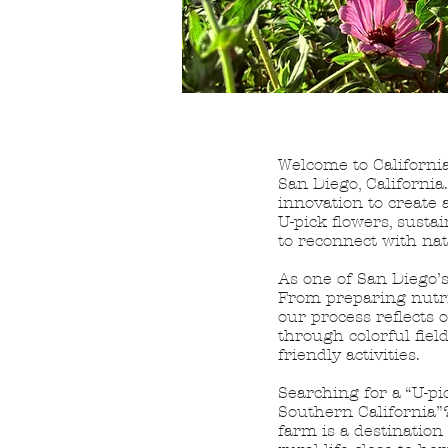
Welcome to California
San Diego, Californi
innovation to create 
U-pick flowers, susta
to reconnect with nat
As one of San Diego’s
From preparing nutrie
our process reflects 
through colorful fiel
friendly activities.
Searching for a “U-pi
Southern California”?
farm is a destinatio