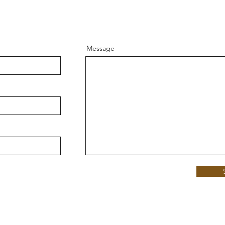
Message