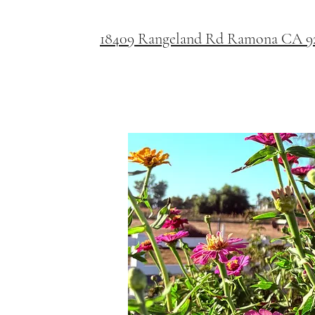
18409 Rangeland Rd Ramona CA 9