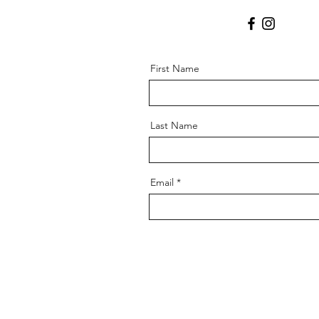
First Name
Last Name
Email