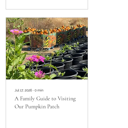
San Diego pumpkin farms
have got you covered.
There’s something
magical about wandering
through rows of bright
orange pumpkins, sipping
on fresh apple cider, and
soaking up that crisp
autumn air. So, let’s
explore some of the best
spots where you can
enjoy the season to the
fullest. Why San...
Jul 17, 2026
∙
0
min
A Family Guide to Visiting
Our Pumpkin Patch