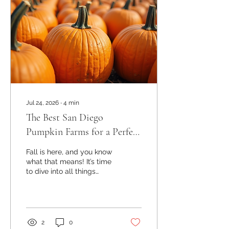
Jul 24, 2026
∙
4
min
The Best San Diego
Pumpkin Farms for a Perfect
Fall Day
Fall is here, and you know
what that means! It’s time
to dive into all things
pumpkin. Whether you’re
hunting for the perfect
pumpkin to carve, looking
for a fun family outing, or
planning a festive event,
2
0