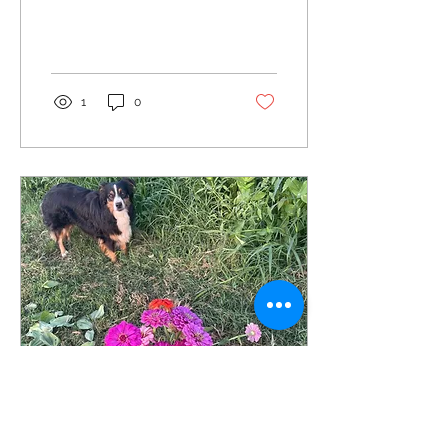
1
0
Jul 10, 2026
∙
1
min