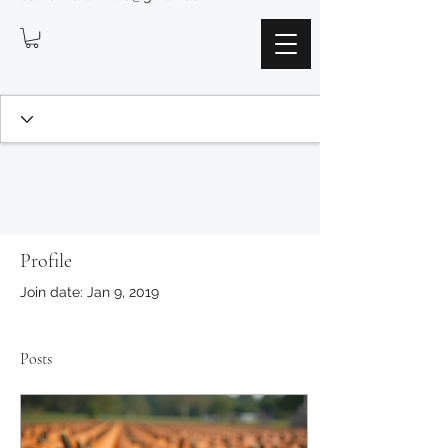
Profile
Join date: Jan 9, 2019
Posts