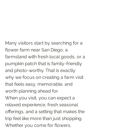
Many visitors start by searching for a 
flower farm near San Diego, a 
farmstand with fresh local goods, or a 
pumpkin patch that is family-friendly 
and photo-worthy. That is exactly 
why we focus on creating a farm visit 
that feels easy, memorable, and 
worth planning ahead for.
When you visit, you can expect a 
relaxed experience, fresh seasonal 
offerings, and a setting that makes the 
trip feel like more than just shopping. 
Whether you come for flowers, 