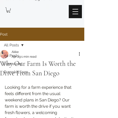
Post
All Posts
Akke
All Posts
Apr 29
1 min read
Why Our Farm Is Worth the
Farmstand
Drive From San Diego
Pumpkin farm
Looking for a farm experience that 
feels different from the usual 
weekend plans in San Diego? Our 
farm is worth the drive if you want 
fresh flowers, a welcoming 