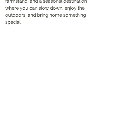
farmstand, and a seasonal destination 
where you can slow down, enjoy the 
outdoors, and bring home something 
special.