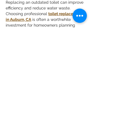
Replacing an outdated toilet can improve 
efficiency and reduce water waste. 
Choosing professional 
toilet replacement 
in Auburn, CA
 is often a worthwhile 
investment for homeowners planning 
long-term improvements to their property.
Like
Reply
emeery232
Jul 21
Mình có lần lướt đọc mấy trao đổi trên 
mạng 
شيخ روحاني
 thì thấy nhắc nên cũng 
tò mò mở ra xem thử cho biết. Mình không 
tìm hiểu sâu 
جلب الحبيب
 chỉ xem qua trong 
thời gian ngắn để quan sát bố cục 
جلب 
الحبيب
 cách sắp xếp 
شيخ روحاني
 các mục 
và trình bày nội 
شيخ روحاني
 dung tổng thể. 
Cảm giác là các phần được trình bày khá 
gọn, các 
Berlinintim
 mục rõ ràng nên đọc 
lướt cũng không bị rối…