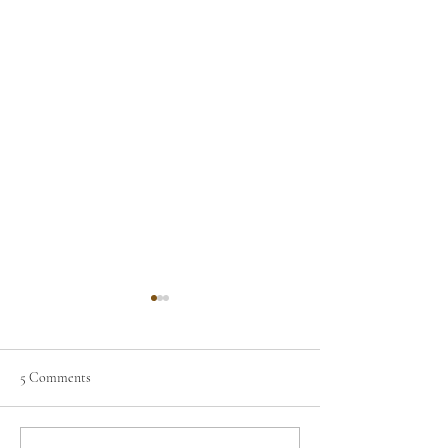
5 Comments