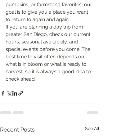
pumpkins, or farmstand favorites, our 
goal is to give you a place you want 
to return to again and again.
If you are planning a day trip from 
greater San Diego, check our current 
hours, seasonal availability, and 
special events before you come. The 
best time to visit often depends on 
what is in bloom or what is ready to 
harvest, so it is always a good idea to 
check ahead.
See All
Recent Posts