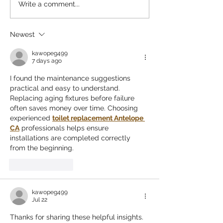
Why These Pumpkin Patches
The Best San Dieg
Write a comment...
Stand Out: Top Pumpkin
Farms for a Perfect
Patches San Diego
Newest
kawopeg499
7 days ago
I found the maintenance suggestions 
practical and easy to understand. 
Replacing aging fixtures before failure 
often saves money over time. Choosing 
experienced 
toilet replacement Antelope 
CA
 professionals helps ensure 
installations are completed correctly 
from the beginning.
Like
Reply
kawopeg499
Jul 22
Thanks for sharing these helpful insights. 