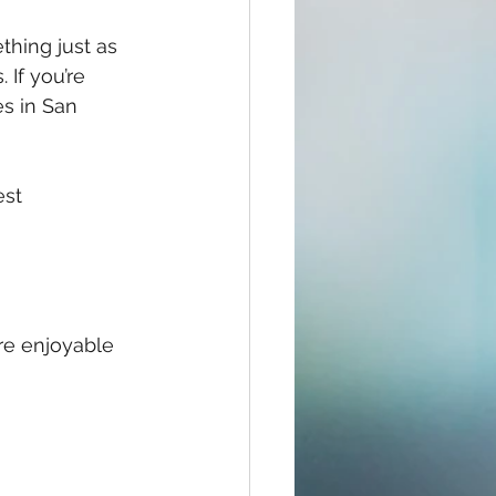
thing just as 
If you’re 
es in San 
est 
re enjoyable 