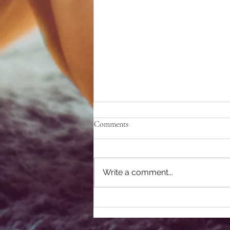
Comments
Write a comment...
Best Pumpkin Patch Near San
Diego for Families