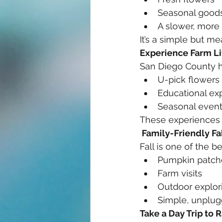
Seasonal good
A slower, more
It’s a simple but m
Experience Farm Li
San Diego County h
U-pick flowers
Educational ex
Seasonal even
These experiences a
 Family-Friendly Fal
Fall is one of the b
Pumpkin patch
Farm visits
Outdoor explor
Simple, unplugg
Take a Day Trip to