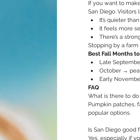
If you want to make 
San Diego. Visitors 
It’s quieter than
It feels more s
There’s a stro
Stopping by a farm
Best Fall Months to 
Late Septembe
October → peak 
Early November
FAQ
What is there to do 
Pumpkin patches, fa
popular options.
Is San Diego good for
Yes, especially if 