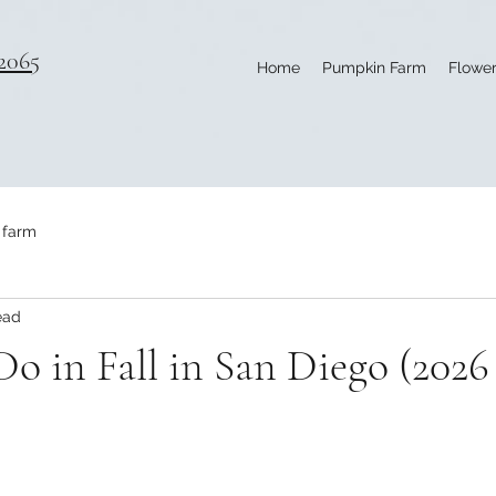
2065
Home
Pumpkin Farm
Flower
 farm
ead
Do in Fall in San Diego (202