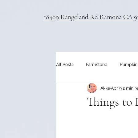
18409 Rangeland Rd Ramona CA 9
All Posts
Farmstand
Pumpkin
Akke
Apr 9
2 min r
Things to 