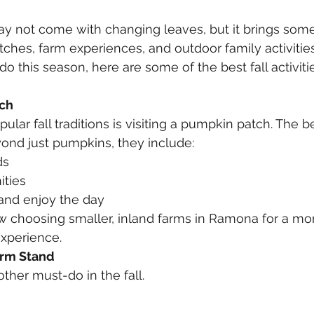
ay not come with changing leaves, but it brings some
hes, farm experiences, and outdoor family activities. 
o this season, here are some of the best fall activiti
tch
lar fall traditions is visiting a pumpkin patch. The b
ond just pumpkins, they include:
ds
ities
 and enjoy the day
w choosing smaller, inland farms in Ramona for a mo
xperience.
arm Stand
ther must-do in the fall.