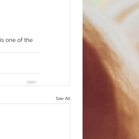
See All