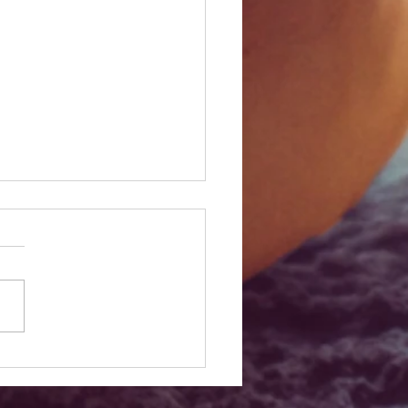
est San Diego Pumpkin
 for a Perfect Fall Day