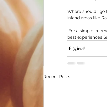
Where should I go f
Inland areas like R
 For a simple, memorable fall day, visiting a local farm or pumpkin patch is one of the 
best experiences Sa
Recent Posts