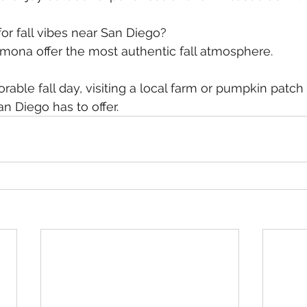
or fall vibes near San Diego?
amona offer the most authentic fall atmosphere.
n Diego has to offer.