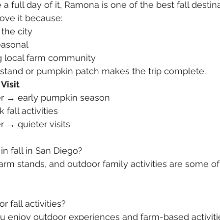
a full day of it, Ramona is one of the best fall destin
love it because:
 the city
easonal
ng local farm community
 stand or pumpkin patch makes the trip complete.
Visit
r → early pumpkin season
fall activities
 → quieter visits
in fall in San Diego?
rm stands, and outdoor family activities are some of
 fall activities?
you enjoy outdoor experiences and farm-based activiti