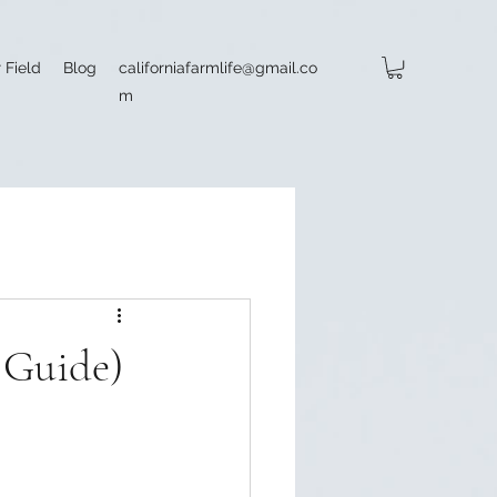
 Field
Blog
californiafarmlife@gmail.co
m
6 Guide)