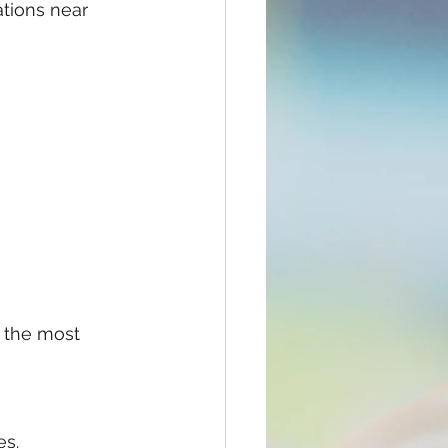
ations near 
 the most 
es.