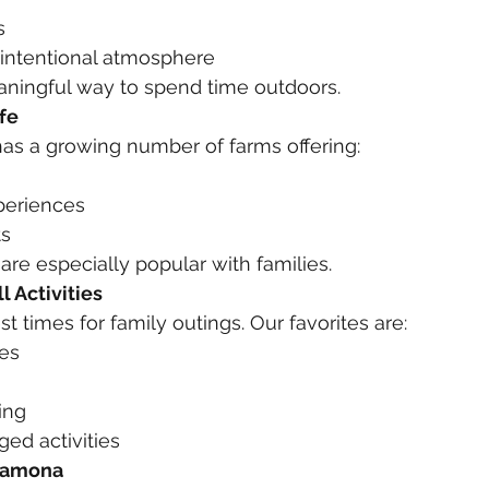
s
 intentional atmosphere
eaningful way to spend time outdoors.
fe
as a growing number of farms offering:
periences
ts
re especially popular with families.
l Activities
est times for family outings. Our favorites are:
es
ing
ed activities
 Ramona