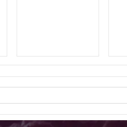
Why These Pumpkin Patches
The B
Stand Out: Top Pumpkin Patches
Farms
San Diego