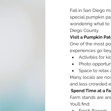
Fall in San Diego m
special pumpkin patc
wondering what to d
Diego County.
Visit a Pumpkin Pa
One of the most popu
experiences go bey
Activities for ki
Photo opportun
Space to relax
Many locals are no
and less crowded e
 Spend Time at a F
Farm stands are ano
You’ll find:
Fresh flowers