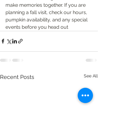
make memories together. If you are 
planning a fall visit, check our hours, 
pumpkin availability, and any special 
events before you head out
See All
Recent Posts