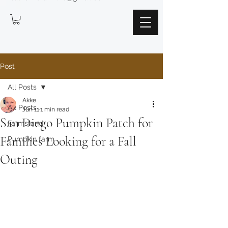
Post
All Posts
Akke
All Posts
Jun 11
1 min read
San Diego Pumpkin Patch for
Farmstand
Families Looking for a Fall
Pumpkin farm
Outing