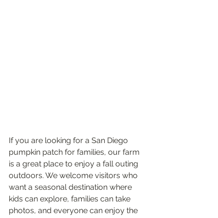
If you are looking for a San Diego 
pumpkin patch for families, our farm 
is a great place to enjoy a fall outing 
outdoors. We welcome visitors who 
want a seasonal destination where 
kids can explore, families can take 
photos, and everyone can enjoy the 