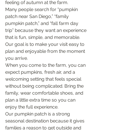
feeling of autumn at the farm.
Many people search for “pumpkin 
patch near San Diego,” “family 
pumpkin patch,” and “fall farm day 
trip” because they want an experience 
that is fun, simple, and memorable. 
Our goal is to make your visit easy to 
plan and enjoyable from the moment 
you arrive.
When you come to the farm, you can 
expect pumpkins, fresh air, and a 
welcoming setting that feels special 
without being complicated. Bring the 
family, wear comfortable shoes, and 
plan a little extra time so you can 
enjoy the full experience.
Our pumpkin patch is a strong 
seasonal destination because it gives 
families a reason to get outside and 