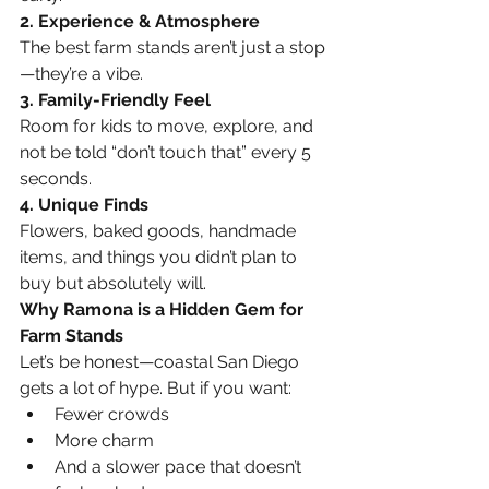
2. Experience & Atmosphere
The best farm stands aren’t just a stop
—they’re a vibe.
3. Family-Friendly Feel
Room for kids to move, explore, and 
not be told “don’t touch that” every 5 
seconds.
4. Unique Finds
Flowers, baked goods, handmade 
items, and things you didn’t plan to 
buy but absolutely will.
Why Ramona is a Hidden Gem for 
Farm Stands
Let’s be honest—coastal San Diego 
gets a lot of hype. But if you want:
Fewer crowds
More charm
And a slower pace that doesn’t 