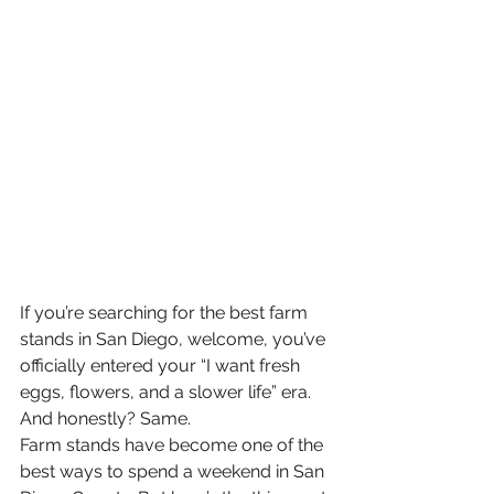
If you’re searching for the best farm 
stands in San Diego, welcome, you’ve 
officially entered your “I want fresh 
eggs, flowers, and a slower life” era. 
And honestly? Same.
Farm stands have become one of the 
best ways to spend a weekend in San 