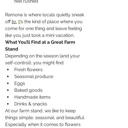
feel rushed
Ramona is where locals quietly sneak 
off 
to.
It
’s the kind of place where you 
come for one thing and leave feeling 
like you just took a mini vacation.
What You’ll Find at a Great Farm 
Stand
Depending on the season (and your 
self-control), you might find:
Fresh flowers 
Seasonal produce 
Eggs 
Baked goods 
Handmade items 
Drinks & snacks 
At our farm stand, we like to keep 
things simple, seasonal, and beautiful. 
Especially when it comes to flowers 