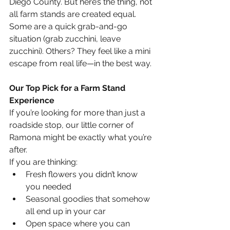
Diego County. But here’s the thing, not 
all farm stands are created equal. 
Some are a quick grab-and-go 
situation (grab zucchini, leave 
zucchini). Others? They feel like a mini 
escape from real life—in the best way.
Our Top Pick for a Farm Stand 
Experience
If you’re looking for more than just a 
roadside stop, our little corner of 
Ramona might be exactly what you’re 
after.
If you are thinking:
Fresh flowers you didn’t know 
you needed
Seasonal goodies that somehow 
all end up in your car
Open space where you can 