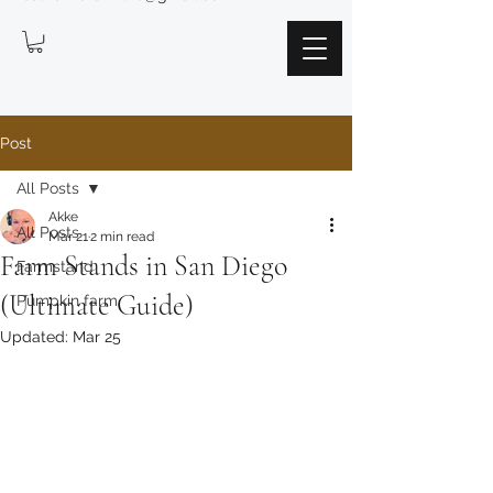
Post
All Posts
Akke
All Posts
Mar 21
2 min read
Farm Stands in San Diego
Farmstand
(Ultimate Guide)
Pumpkin farm
Updated:
Mar 25