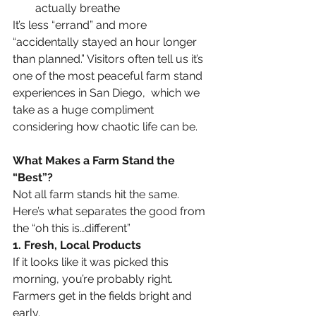
actually breathe
It’s less “errand” and more 
“accidentally stayed an hour longer 
than planned.” Visitors often tell us it’s 
one of the most peaceful farm stand 
experiences in San Diego,  which we 
take as a huge compliment 
considering how chaotic life can be.
What Makes a Farm Stand the 
“Best”?
Not all farm stands hit the same. 
Here’s what separates the good from 
the “oh this is…different”
1. Fresh, Local Products
If it looks like it was picked this 
morning, you’re probably right. 
Farmers get in the fields bright and 
early.