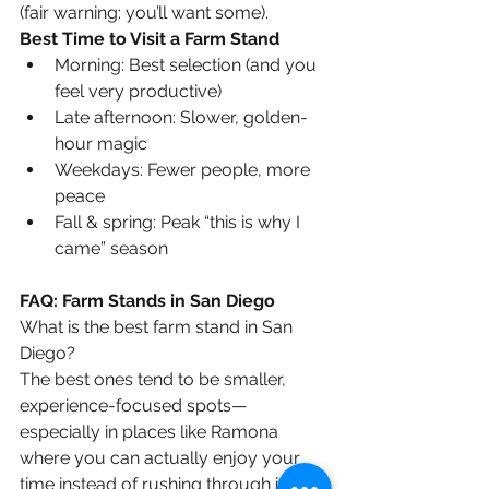
(fair warning: you’ll want some).
Best Time to Visit a Farm Stand
Morning: Best selection (and you 
feel very productive)
Late afternoon: Slower, golden-
hour magic
Weekdays: Fewer people, more 
peace
Fall & spring: Peak “this is why I 
came” season
FAQ: Farm Stands in San Diego
What is the best farm stand in San 
Diego?
The best ones tend to be smaller, 
experience-focused spots—
especially in places like Ramona 
where you can actually enjoy your 
time instead of rushing through it.