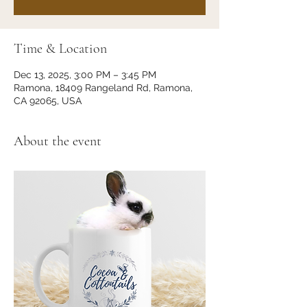
Time & Location
Dec 13, 2025, 3:00 PM – 3:45 PM
Ramona, 18409 Rangeland Rd, Ramona,
CA 92065, USA
About the event