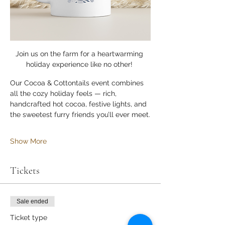
Join us on the farm for a heartwarming 
holiday experience like no other! 
Our Cocoa & Cottontails event combines 
all the cozy holiday feels — rich, 
handcrafted hot cocoa, festive lights, and 
the sweetest furry friends you’ll ever meet.
Show More
Tickets
Sale ended
Ticket type