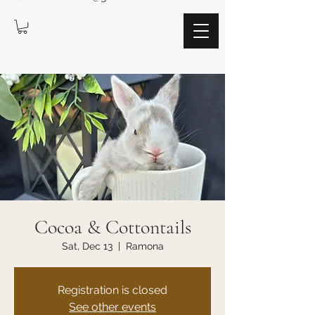
Cocoa & Cottontails
Sat, Dec 13
  |  
Ramona
Registration is closed
See other events