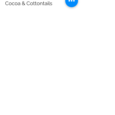
Cocoa & Cottontails
More info
Price
$40.00
+$1.00 ticket service fee
Share this event
California Farm Life
californiafarmlife@gmail.com