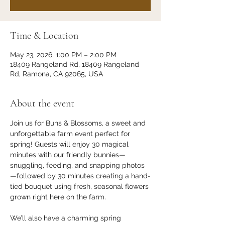
Time & Location
May 23, 2026, 1:00 PM – 2:00 PM
18409 Rangeland Rd, 18409 Rangeland
Rd, Ramona, CA 92065, USA
About the event
Join us for Buns & Blossoms, a sweet and 
unforgettable farm event perfect for 
spring! Guests will enjoy 30 magical 
minutes with our friendly bunnies—
snuggling, feeding, and snapping photos
—followed by 30 minutes creating a hand-
tied bouquet using fresh, seasonal flowers 
grown right here on the farm.
We’ll also have a charming spring 