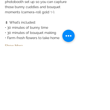
photobooth set up so you can capture 
those bunny cuddles and bouquet 
moments (camera-roll gold ✨).
🌷 What’s included:
• 30 minutes of bunny time
• 30 minutes of bouquet making
• Farm-fresh flowers to take home
Show More
Share this event
California Farm Life