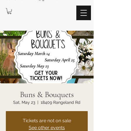
Buns & Bouquets
Sat, May 23
  |  
18409 Rangeland Rd
Tickets are not on sale
See other events