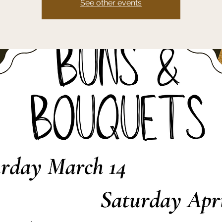
See other events