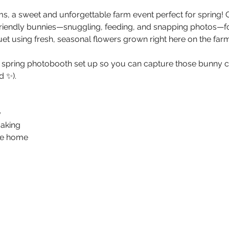
s, a sweet and unforgettable farm event perfect for spring! G
friendly bunnies—snuggling, feeding, and snapping photos—f
et using fresh, seasonal flowers grown right here on the farm
g spring photobooth set up so you can capture those bunny 
 ✨).
e
aking
ake home