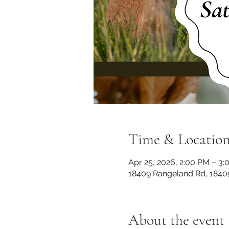
Time & Locatio
Apr 25, 2026, 2:00 PM – 3
18409 Rangeland Rd, 1840
About the event