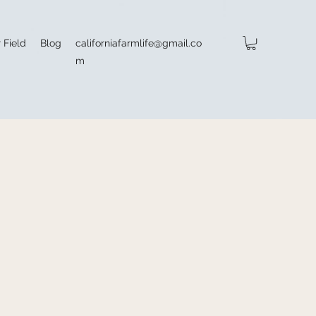
 Field
Blog
californiafarmlife@gmail.co
m