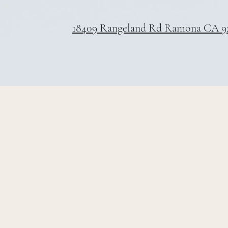
18409 Rangeland Rd Ramona CA 9