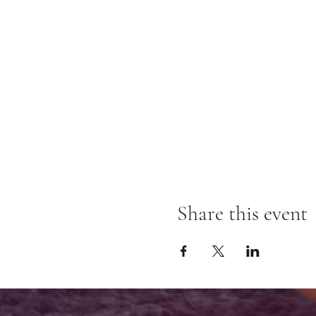
Share this event