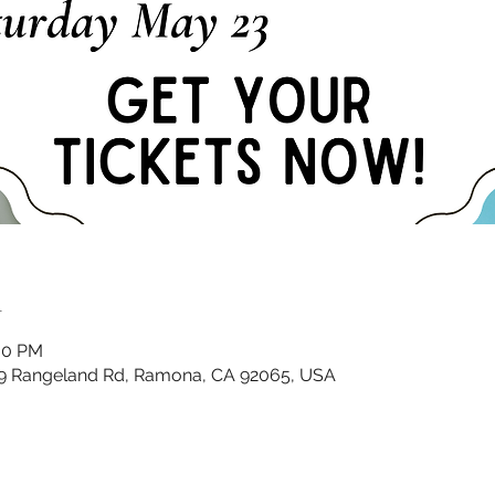
n
:00 PM
9 Rangeland Rd, Ramona, CA 92065, USA