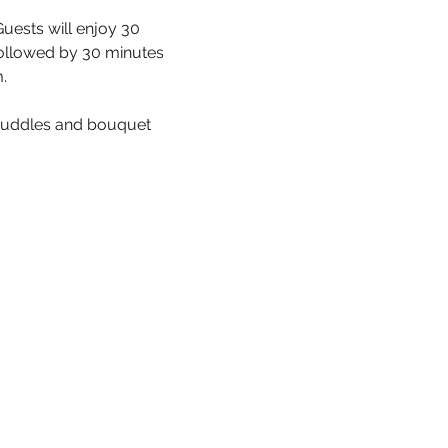
uests will enjoy 30 
ollowed by 30 minutes 
.
cuddles and bouquet 