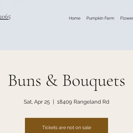
2065
Home
Pumpkin Farm
Flower
Buns & Bouquets
Sat, Apr 25
  |  
18409 Rangeland Rd
Tickets are not on sale