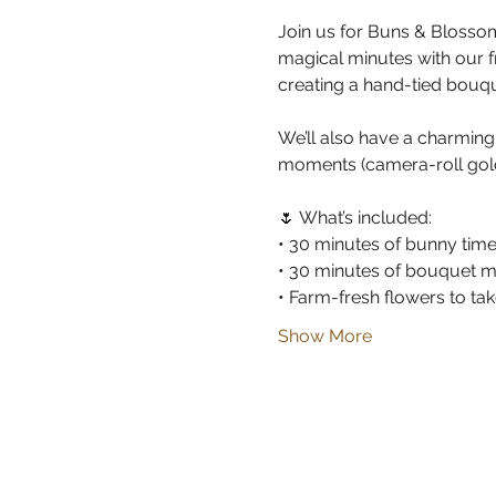
Join us for Buns & Blossom
magical minutes with our 
creating a hand-tied bouqu
We’ll also have a charmin
moments (camera-roll gold
🌷 What’s included:
• 30 minutes of bunny tim
• 30 minutes of bouquet m
• Farm-fresh flowers to t
Show More