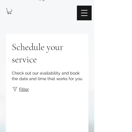
Schedule your
service
Check out our availability and book
the date and time that works for you
Filter